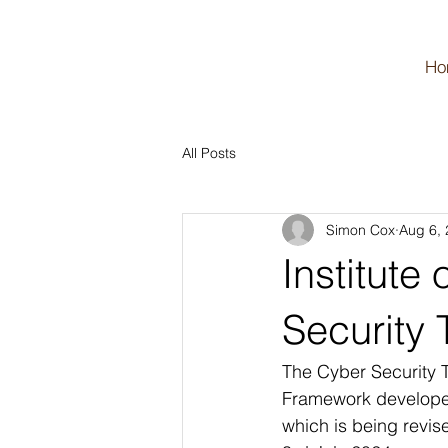
Ho
All Posts
Simon Cox
Aug 6,
Institute
Security
The Cyber Security T
Framework developed b
which is being revis