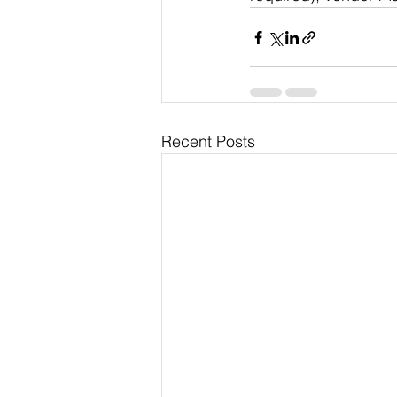
Recent Posts