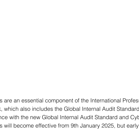
 are an essential component of the International Profes
 which also includes the Global Internal Audit Standar
ce with the new Global Internal Audit Standard and Cyb
 will become effective from 9th January 2025, but early