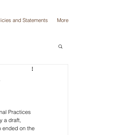
licies and Statements
More
r
nal Practices 
 a draft, 
h ended on the 