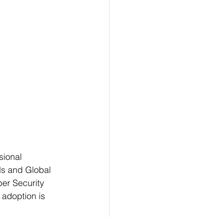
sional 
ds and Global 
er Security 
 adoption is 