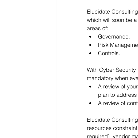
Elucidate Consulting
which will soon be a
areas of:
Governance;
Risk Manageme
Controls.
With Cyber Security 
mandatory when eval
A review of you
plan to addres
A review of conf
Elucidate Consulting
resources constraint
required), vendor m