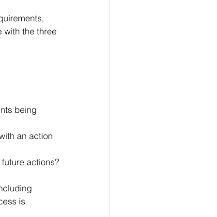
quirements, 
 with the three 
nts being 
with an action 
 future actions?
ncluding 
cess is 