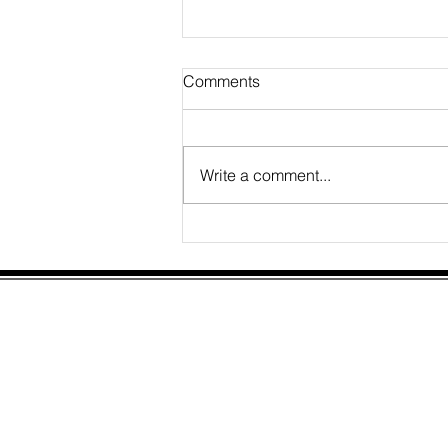
Comments
Write a comment...
Financial Management
Service Expansion
Elucidate Consulting Limited
Third Floor,
207 Regent Street,