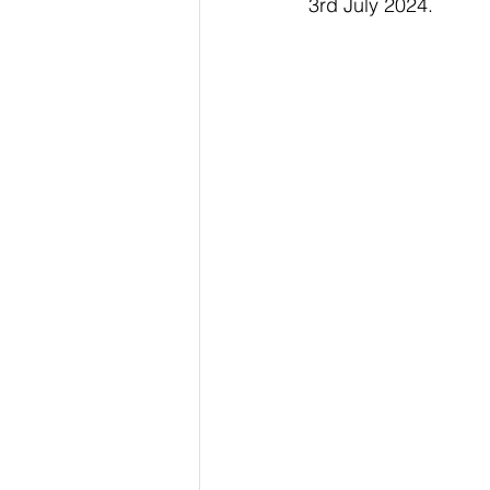
3rd July 2024.