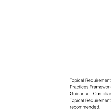
Topical Requirements
Practices Framework,
Guidance.  Complian
Topical Requirements
recommended.