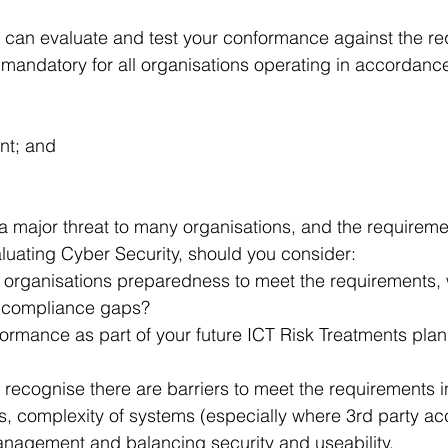
 can evaluate and test your conformance against the re
 mandatory for all organisations operating in accordance
nt; and
a major threat to many organisations, and the requireme
uating Cyber Security, should you consider:
r organisations preparedness to meet the requirements, 
s compliance gaps?
ormance as part of your future ICT Risk Treatments plan
 recognise there are barriers to meet the requirements i
s, complexity of systems (especially where 3rd party ac
anagement and balancing security and useability.