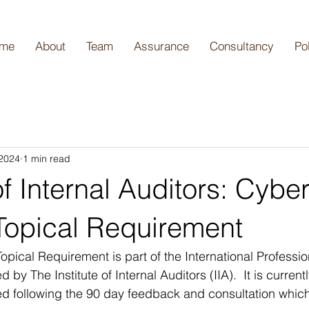
me
About
Team
Assurance
Consultancy
Po
 2024
1 min read
 of Internal Auditors: Cybe
 Topical Requirement
opical Requirement is part of the International Professio
y The Institute of Internal Auditors (IIA).  It is currently
ed following the 90 day feedback and consultation whic