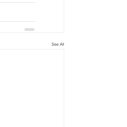
See All