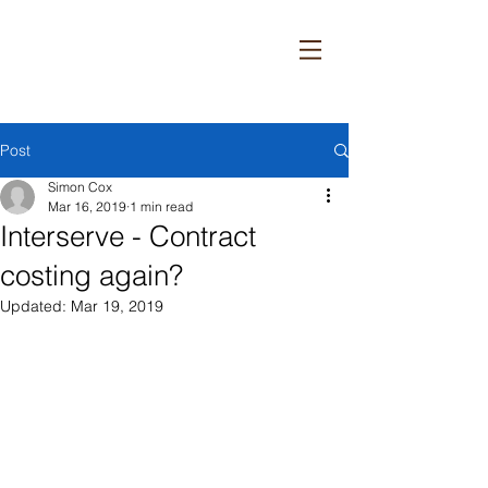
Post
Simon Cox
Mar 16, 2019
1 min read
Interserve - Contract
costing again?
Updated:
Mar 19, 2019