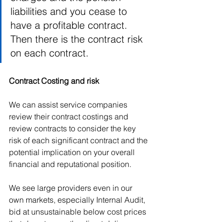
liabilities and you cease to 
have a profitable contract.
Then there is the contract risk 
on each contract.  
Contract Costing and risk
We can assist service companies 
review their contract costings and 
review contracts to consider the key 
risk of each significant contract and the 
potential implication on your overall 
financial and reputational position.   
We see large providers even in our 
own markets, especially Internal Audit, 
bid at unsustainable below cost prices 