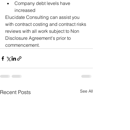
Company debt levels have 
increased
Elucidate Consulting can assist you 
with contract costing and contract risks 
reviews with all work subject to Non 
Disclosure Agreement's prior to 
commencement.  
See All
Recent Posts