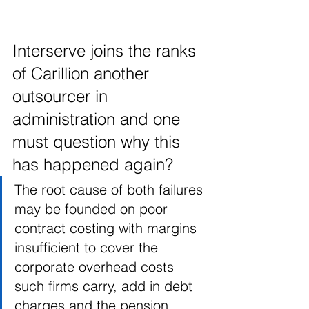
Interserve joins the ranks 
of Carillion another 
outsourcer in 
administration and one 
must question why this 
has happened again?
The root cause of both failures 
may be founded on poor 
contract costing with margins 
insufficient to cover the 
corporate overhead costs 
such firms carry, add in debt 
charges and the pension 