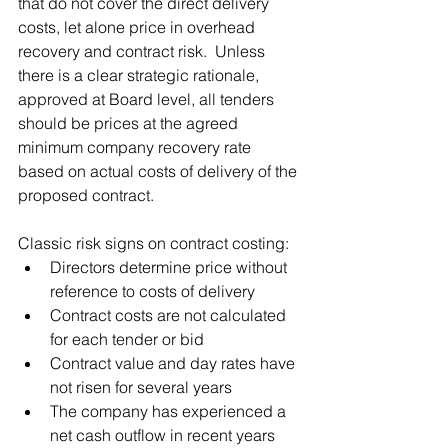
that do not cover the direct delivery 
costs, let alone price in overhead 
recovery and contract risk.  Unless 
there is a clear strategic rationale, 
approved at Board level, all tenders 
should be prices at the agreed 
minimum company recovery rate 
based on actual costs of delivery of the 
proposed contract.  
Classic risk signs on contract costing:
Directors determine price without 
reference to costs of delivery 
Contract costs are not calculated 
for each tender or bid
Contract value and day rates have 
not risen for several years
The company has experienced a 
net cash outflow in recent years